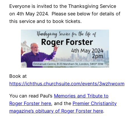
Everyone is invited to the Thanksgiving Service
on 4th May 2024. Please see below for details of
this service and to book tickets.
Book at
https://ichthus.churchsuite.com/events/3wzhwoxm
You can read Paul’s
Memories and Tribute to
Roger Forster here
, and the
Premier Christianity
magazine’s obituary of Roger Forster here
.