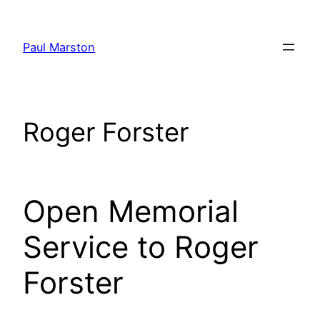
Skip
to
Paul Marston
content
Roger Forster
Open Memorial
Service to Roger
Forster