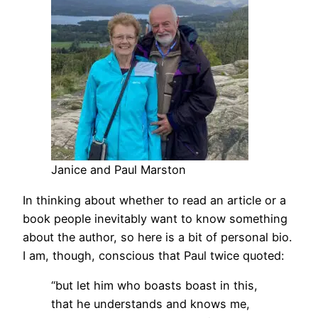
Janice and Paul Marston
In thinking about whether to read an article or a
book people inevitably want to know something
about the author, so here is a bit of personal bio.
I am, though, conscious that Paul twice quoted:
“but let him who boasts boast in this,
that he understands and knows me,