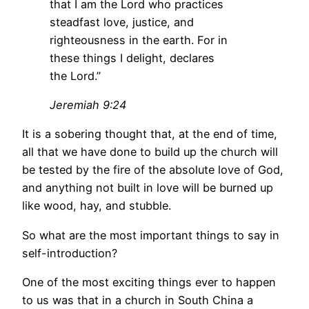
that I am the Lord who practices
steadfast love, justice, and
righteousness in the earth. For in
these things I delight, declares
the Lord.”
Jeremiah 9:24
It is a sobering thought that, at the end of time,
all that we have done to build up the church will
be tested by the fire of the absolute love of God,
and anything not built in love will be burned up
like wood, hay, and stubble.
So what are the most important things to say in
self-introduction?
One of the most exciting things ever to happen
to us was that in a church in South China a