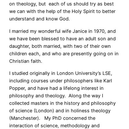
on theology, but each of us should try as best
we can with the help of the Holy Spirit to better
understand and know God.
I married my wonderful wife Janice in 1970, and
we have been blessed to have an adult son and
daughter, both married, with two of their own
children each, and who are presently going on in
Christian faith.
I studied originally in London University’s LSE,
including courses under philosophers like Karl
Popper, and have had a lifelong interest in
philosophy and theology. Along the way I
collected masters in the history and philosophy
of science (London) and in holiness theology
(Manchester). My PhD concerned the
interaction of science, methodology and