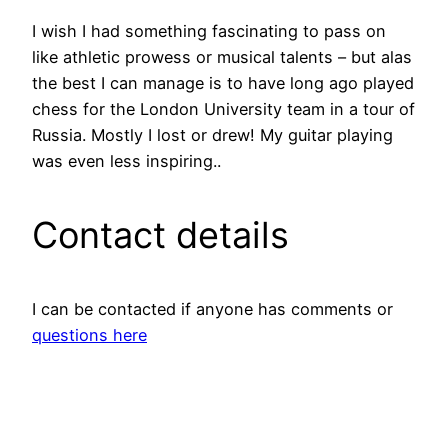
I wish I had something fascinating to pass on
like athletic prowess or musical talents – but alas
the best I can manage is to have long ago played
chess for the London University team in a tour of
Russia. Mostly I lost or drew! My guitar playing
was even less inspiring..
Contact details
I can be contacted if anyone has comments or
questions here