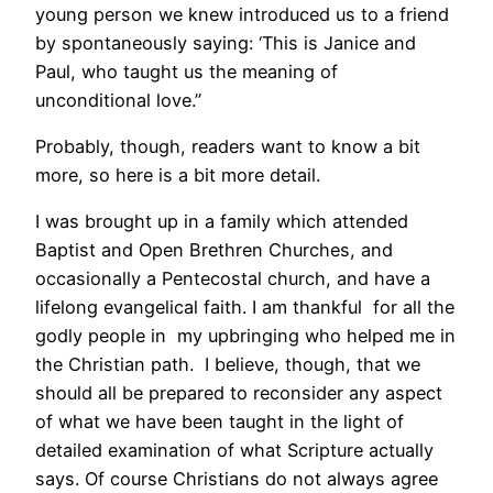
young person we knew introduced us to a friend
by spontaneously saying: ‘This is Janice and
Paul, who taught us the meaning of
unconditional love.”
Probably, though, readers want to know a bit
more, so here is a bit more detail.
I was brought up in a family which attended
Baptist and Open Brethren Churches, and
occasionally a Pentecostal church, and have a
lifelong evangelical faith. I am thankful for all the
godly people in my upbringing who helped me in
the Christian path. I believe, though, that we
should all be prepared to reconsider any aspect
of what we have been taught in the light of
detailed examination of what Scripture actually
says. Of course Christians do not always agree