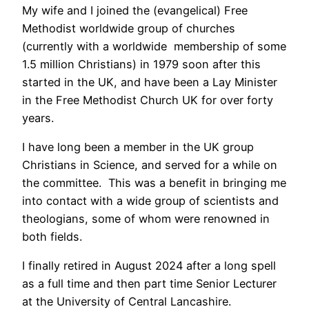
My wife and I joined the (evangelical) Free
Methodist worldwide group of churches
(currently with a worldwide membership of some
1.5 million Christians) in 1979 soon after this
started in the UK, and have been a Lay Minister
in the Free Methodist Church UK for over forty
years.
I have long been a member in the UK group
Christians in Science, and served for a while on
the committee. This was a benefit in bringing me
into contact with a wide group of scientists and
theologians, some of whom were renowned in
both fields.
I finally retired in August 2024 after a long spell
as a full time and then part time Senior Lecturer
at the University of Central Lancashire.