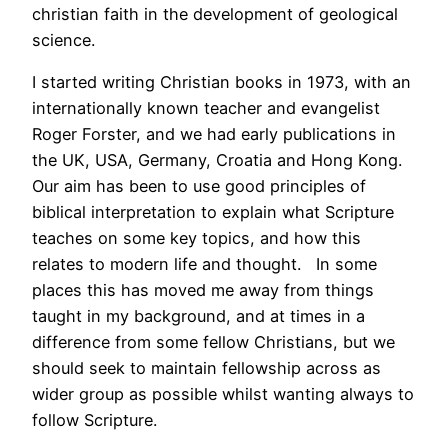
christian faith in the development of geological
science.
I started writing Christian books in 1973, with an
internationally known teacher and evangelist
Roger Forster, and we had early publications in
the UK, USA, Germany, Croatia and Hong Kong.
Our aim has been to use good principles of
biblical interpretation to explain what Scripture
teaches on some key topics, and how this
relates to modern life and thought. In some
places this has moved me away from things
taught in my background, and at times in a
difference from some fellow Christians, but we
should seek to maintain fellowship across as
wider group as possible whilst wanting always to
follow Scripture.