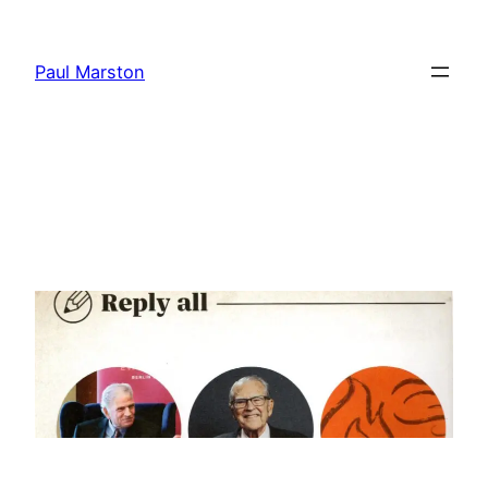
Skip
to
Paul Marston
content