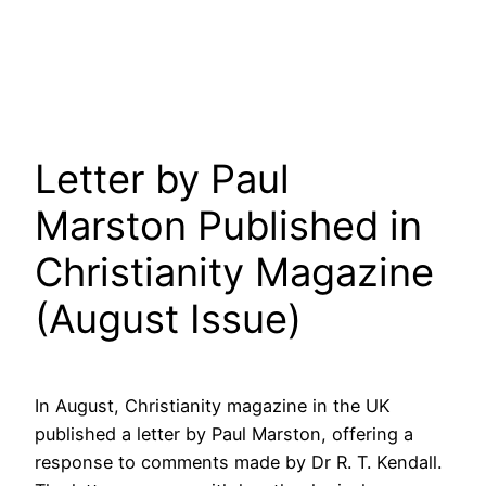
Letter by Paul
Marston Published in
Christianity Magazine
(August Issue)
In August, Christianity magazine in the UK
published a letter by Paul Marston, offering a
response to comments made by Dr R. T. Kendall.