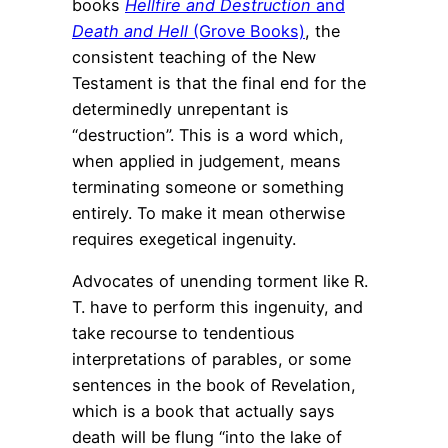
books
Hellfire and Destruction
and
Death and Hell
(Grove Books)
, the
consistent teaching of the New
Testament is that the final end for the
determinedly unrepentant is
“destruction”. This is a word which,
when applied in judgement, means
terminating someone or something
entirely. To make it mean otherwise
requires exegetical ingenuity.
Advocates of unending torment like R.
T. have to perform this ingenuity, and
take recourse to tendentious
interpretations of parables, or some
sentences in the book of Revelation,
which is a book that actually says
death will be flung “into the lake of