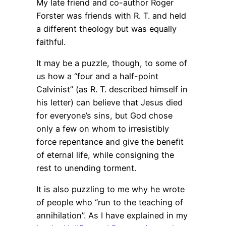
My late friend and co-author Roger
Forster was friends with R. T. and held
a different theology but was equally
faithful.
It may be a puzzle, though, to some of
us how a “four and a half-point
Calvinist” (as R. T. described himself in
his letter) can believe that Jesus died
for everyone’s sins, but God chose
only a few on whom to irresistibly
force repentance and give the benefit
of eternal life, while consigning the
rest to unending torment.
It is also puzzling to me why he wrote
of people who “run to the teaching of
annihilation”. As I have explained in my