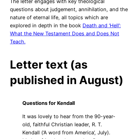
The letter engages with key theological
questions about judgement, annihilation, and the
nature of eternal life, all topics which are
explored in depth in the book
Death and ‘Hell’:
What the New Testament Does and Does Not
Teach.
Letter text (as
published in August)
Questions for Kendall
It was lovely to hear from the 90-year-
old, faithful Christian leader, R. T.
Kendall (‘A word from America’, July).