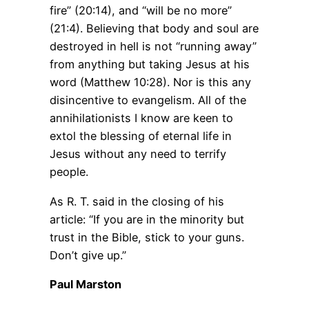
fire” (20:14), and “will be no more”
(21:4). Believing that body and soul are
destroyed in hell is not “running away”
from anything but taking Jesus at his
word (Matthew 10:28). Nor is this any
disincentive to evangelism. All of the
annihilationists I know are keen to
extol the blessing of eternal life in
Jesus without any need to terrify
people.
As R. T. said in the closing of his
article: “If you are in the minority but
trust in the Bible, stick to your guns.
Don’t give up.”
Paul Marston